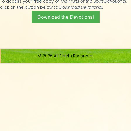
To access your
free
copy of
The Fruits of the Spirit Devotional
,
click on the button below to
Download Devotional.
Download the Devotional
© 2026 All Rights Reserved.