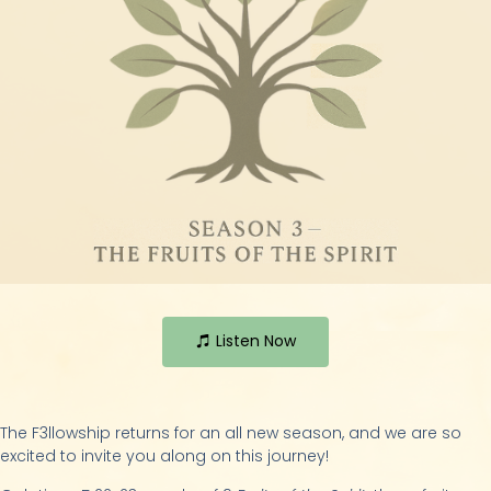
Listen Now
The F3llowship returns for an all new season, and we are so
excited to invite you along on this journey!