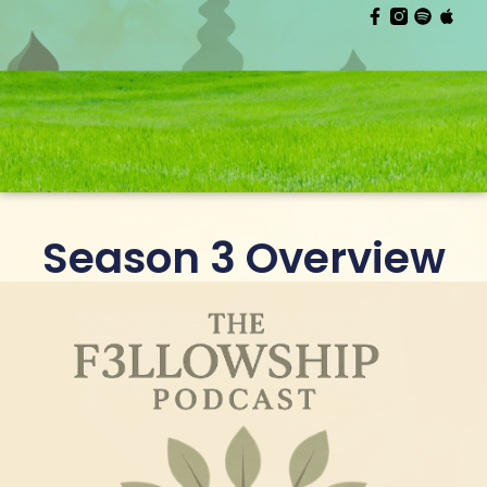
Season 3 Overview