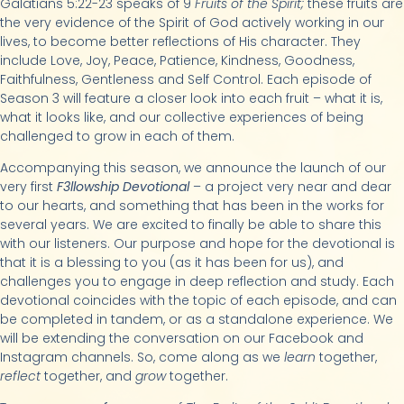
Galatians 5:22-23 speaks of 9
Fruits of the Spirit;
these fruits are
the very evidence of the Spirit of God actively working in our
lives, to become better reflections of His character. They
include Love, Joy, Peace, Patience, Kindness, Goodness,
Faithfulness, Gentleness and Self Control. Each episode of
Season 3 will feature a closer look into each fruit – what it is,
what it looks like, and our collective experiences of being
challenged to grow in each of them.
Accompanying this season, we announce the launch of our
very first
F3llowship Devotional
– a project very near and dear
to our hearts, and something that has been in the works for
several years. We are excited to finally be able to share this
with our listeners. Our purpose and hope for the devotional is
that it is a blessing to you (as it has been for us), and
challenges you to engage in deep reflection and study. Each
devotional coincides with the topic of each episode, and can
be completed in tandem, or as a standalone experience. We
will be extending the conversation on our Facebook and
Instagram channels. So, come along as we
learn
together,
reflect
together, and
grow
together.